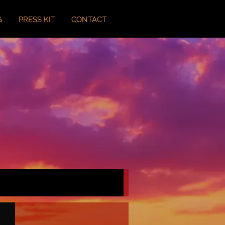
G
PRESS KIT
CONTACT