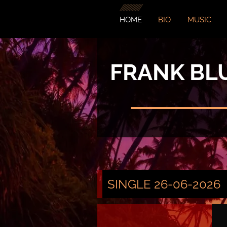
HOME
BIO
MUSIC
FRANK BL
SINGLE 26-06-2026