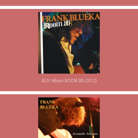
BUY Album ROOM 88 (2012)