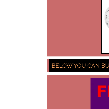
BELOW YOU CAN BU