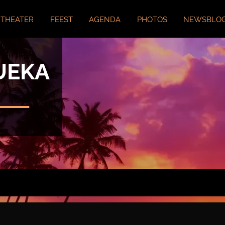
THEATER
FEEST
AGENDA
PHOTOS
NEWSBLO
UEKA