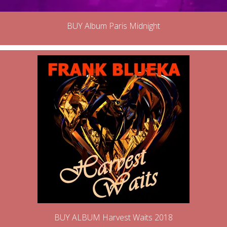
BUY Album Paris Midnight
BUY ALBUM Harvest Waits 2018