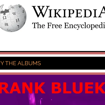
Y THE ALBUMS